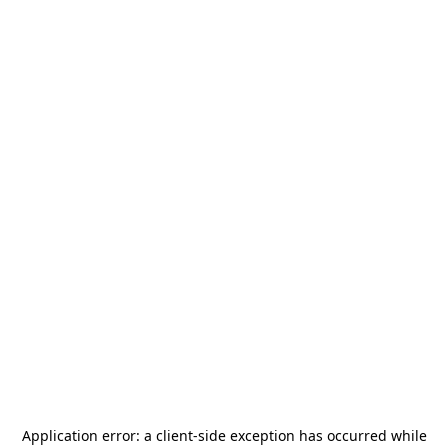
Application error: a
client
-side exception has occurred while