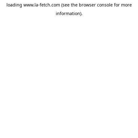
loading
www.la-fetch.com
(see the
browser console
for more
information).